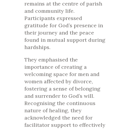
remains at the centre of parish
and community life.
Participants expressed
gratitude for God’s presence in
their journey and the peace
found in mutual support during
hardships.
They emphasised the
importance of creating a
welcoming space for men and
women affected by divorce,
fostering a sense of belonging
and surrender to God’s will.
Recognising the continuous
nature of healing, they
acknowledged the need for
facilitator support to effectively