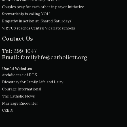
Couples pray for each other in prayer initiative
Stewardship is calling YOU!
Empathy in action at ‘Shared Saturdays’
VIRTUS reaches Central Vicariate schools
Contact Us
Tel:
299-1047
Email:
familylife@catholictt.org
Useful Websites
Archdiocese of POS
Dicastery for Family Life and Laity
Courage International
The Catholic News
Marriage Encounter
CREDI