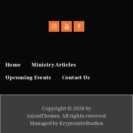
Home
Ministry Articles
Upcoming Events
Contact Us
Copyright © 2026 by
AxiomThemes. All rights reserved.
Managed by KryptoniteStudios