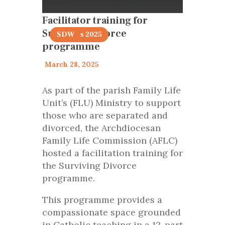
Facilitator training for
Surviving Divorce
articles 2025
SDW
programme
March 28, 2025
As part of the parish Family Life
Unit’s (FLU) Ministry to support
those who are separated and
divorced, the Archdiocesan
Family Life Commission (AFLC)
hosted a facilitation training for
the Surviving Divorce
programme.
This programme provides a
compassionate space grounded
in Catholic teaching in a 12-part