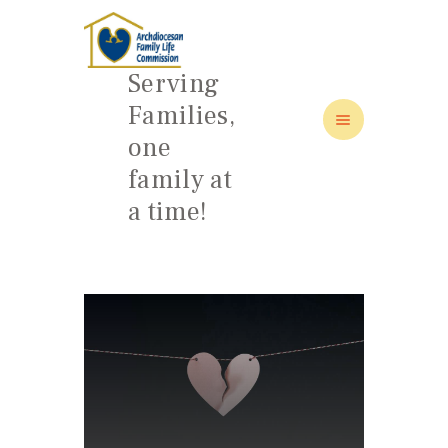
Serving
Families,
one
HOME
family at
ABOUT
a time!
FAMILY: SCHOOL OF LOVE
NEWS/EVENTS
SOCIAL MEDIA