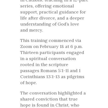
series, offering emotional
support, practical guidance for
life after divorce, and a deeper
understanding of God’s love
and mercy.
This training commenced via
Zoom on February 18 at 6 p.m.
Thirteen participants engaged
in a spiritual conversation
rooted in the scripture
passages Romans 5:1-11 and 1
Corinthians 13:1-13 as pilgrims
of hope.
The conversation highlighted a
shared conviction that true
hope is found in Christ, who