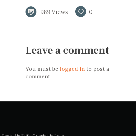
989
Views
0
Leave a comment
You must be
logged in
to post a
comment.
Rooted in Faith, Growing in Love