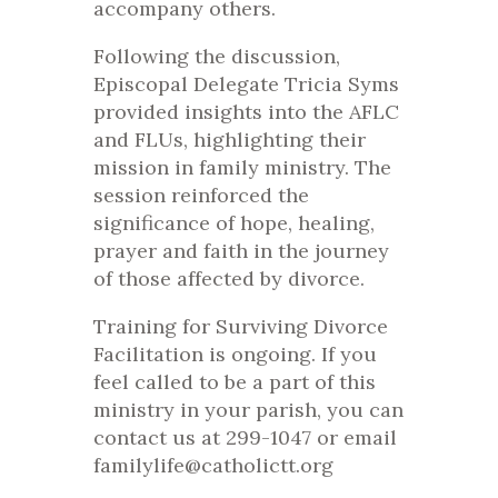
accompany others.
Following the discussion,
Episcopal Delegate Tricia Syms
provided insights into the AFLC
and FLUs, highlighting their
mission in family ministry. The
session reinforced the
significance of hope, healing,
prayer and faith in the journey
of those affected by divorce.
Training for Surviving Divorce
Facilitation is ongoing. If you
feel called to be a part of this
ministry in your parish, you can
contact us at 299-1047 or email
familylife@catholictt.org