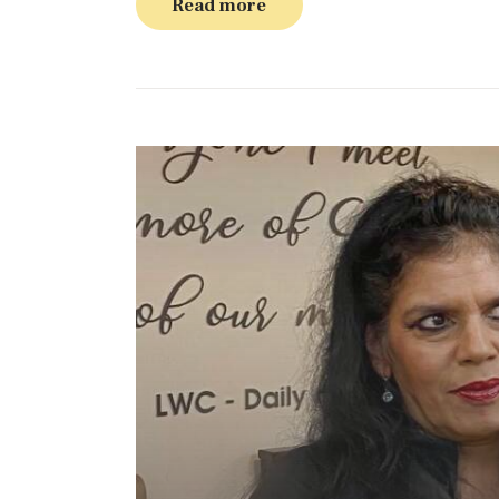
Read more