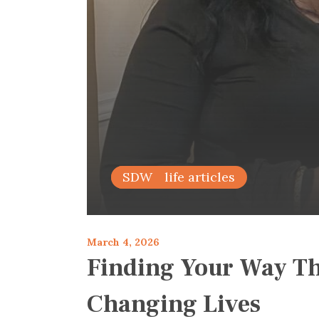
family life articles
SDW
March 4, 2026
Finding Your Way Th
Changing Lives