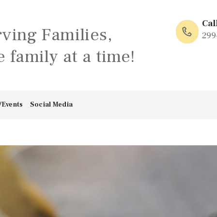
HOME
Cal
rving Families,
ABOUT
299
 family at a time!
FAMILY: SCHOOL
OF LOVE
/Events
Social Media
NEWS/EVENTS
SOCIAL MEDIA