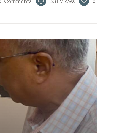
0
Comments
331
Views
0