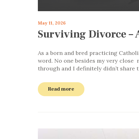
May 11, 2026
Surviving Divorce – 
As a born and bred practicing Catholi
word. No one besides my very close r
through and I definitely didn’t shar
Read more