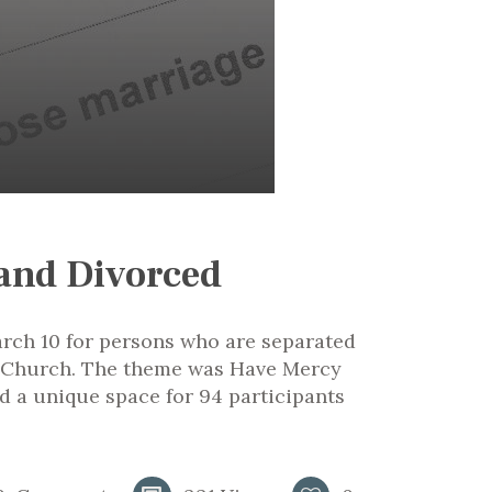
 and Divorced
rch 10 for persons who are separated
ic Church. The theme was Have Mercy
d a unique space for 94 participants