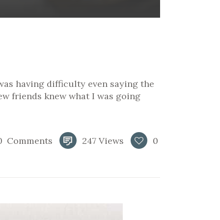
was having difficulty even saying the
few friends knew what I was going
0
Comments
247
Views
0