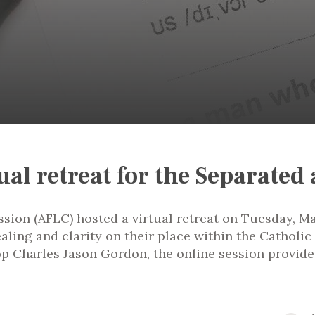
ual retreat for the Separated
ion (AFLC) hosted a virtual retreat on Tuesday, Ma
ealing and clarity on their place within the Cathol
p Charles Jason Gordon, the online session provide