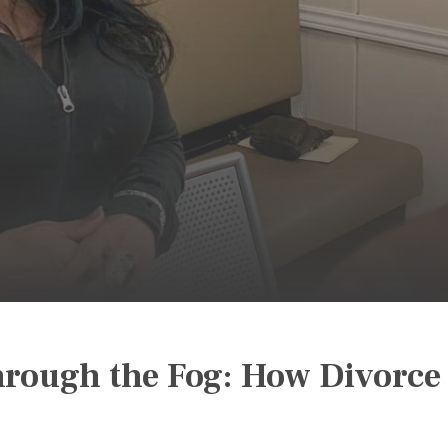
rough the Fog: How Divorce