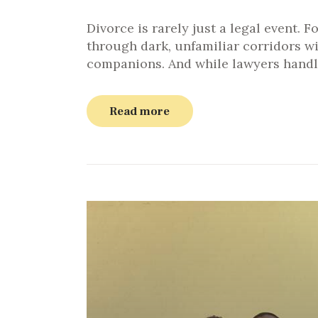
Divorce is rarely just a legal event. F
through dark, unfamiliar corridors w
companions. And while lawyers handl
Read more