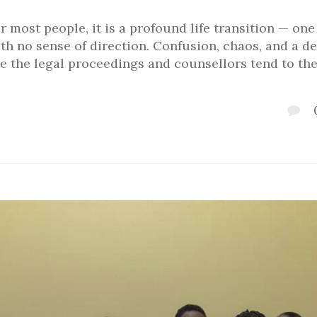
or most people, it is a profound life transition — on
ith no sense of direction. Confusion, chaos, and a 
e the legal proceedings and counsellors tend to th