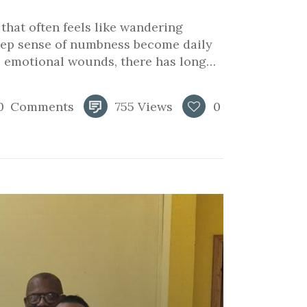
e that often feels like wandering
deep sense of numbness become daily
e emotional wounds, there has long…
0
Comments
755
Views
0