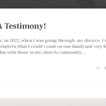
A Testimony!
c, in 2022, when I was going through my divorce, I 
elatives (that I could count on one hand) and very 
e this with those in my church community.…