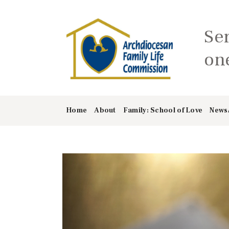
Se
one
Home
About
Family: School of Love
News