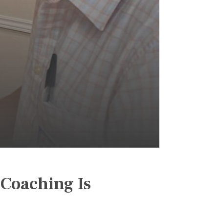
 Coaching Is