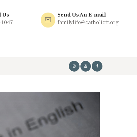
l Us
Send Us An E-mail
-1047
familylife@catholictt.org