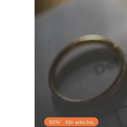
family life articles
SDW