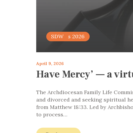
articles 2026
SDW
April 9, 2026
Have Mercy’ — a virt
The Archdiocesan Family Life Commiss
and divorced and seeking spiritual h
from Matthew 18:33. Led by Archbisho
to process…