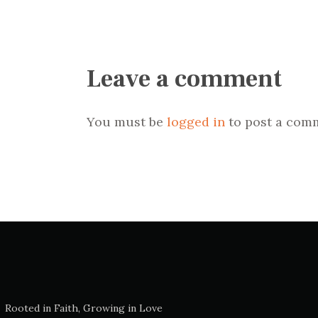
Leave a comment
You must be
logged in
to post a com
Rooted in Faith, Growing in Love