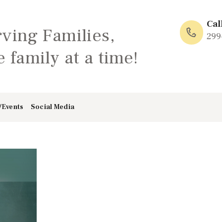
HOME
Cal
rving Families,
ABOUT
299
 family at a time!
FAMILY: SCHOOL
OF LOVE
/Events
Social Media
NEWS/EVENTS
SOCIAL MEDIA