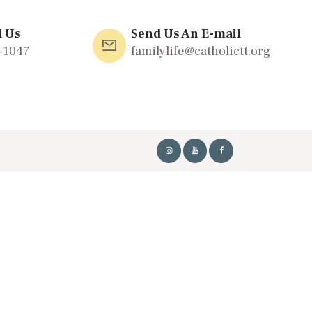
l Us
Send Us An E-mail
-1047
familylife@catholictt.org