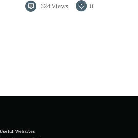
624
Views
0
Useful Websites