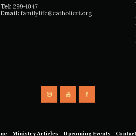
Tel:
299-1047
Email:
familylife@catholictt.org
me
Ministry Articles
Upcoming Events
Contac