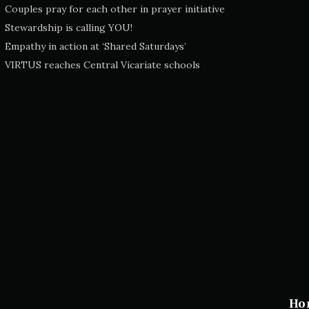
Couples pray for each other in prayer initiative
Stewardship is calling YOU!
Empathy in action at ‘Shared Saturdays’
VIRTUS reaches Central Vicariate schools
Ho