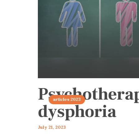
Psychothera
articles 2023
dysphoria
July 21, 2023