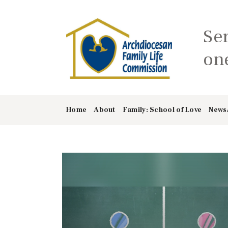
Se
one
Home
About
Family: School of Love
News