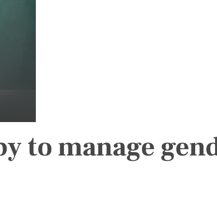
py to manage gen