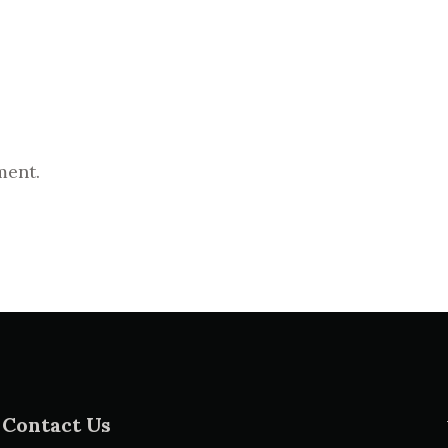
ment.
Contact Us