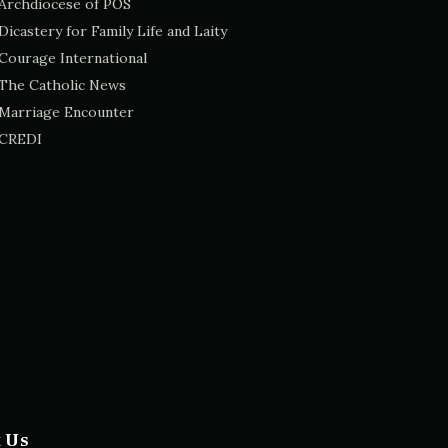
Archdiocese of POS
Dicastery for Family Life and Laity
Courage International
The Catholic News
Marriage Encounter
CREDI
t Us