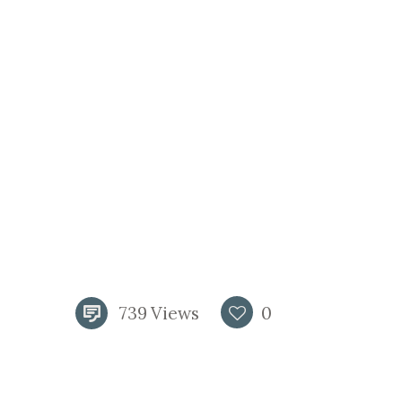
739
Views
0