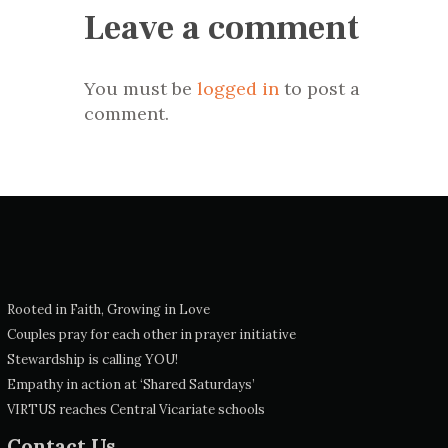
Leave a comment
You must be
logged in
to post a
comment.
Rooted in Faith, Growing in Love
Couples pray for each other in prayer initiative
Stewardship is calling YOU!
Empathy in action at ‘Shared Saturdays’
VIRTUS reaches Central Vicariate schools
Contact Us