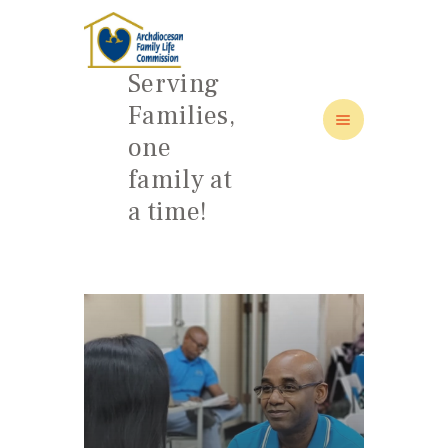
Serving
Families,
one
HOME
family at
ABOUT
a time!
FAMILY: SCHOOL OF LOVE
NEWS/EVENTS
SOCIAL MEDIA