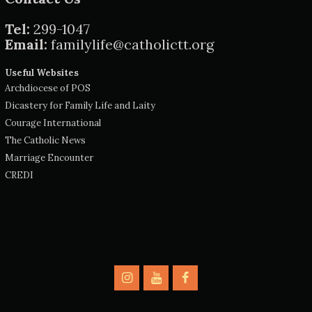
Tel:
299-1047
Email:
familylife@catholictt.org
Useful Websites
Archdiocese of POS
Dicastery for Family Life and Laity
Courage International
The Catholic News
Marriage Encounter
CREDI