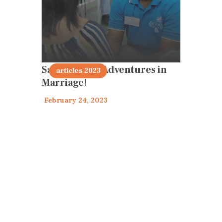
Sacramental Adventures in
articles 2023
Marriage!
February 24, 2023