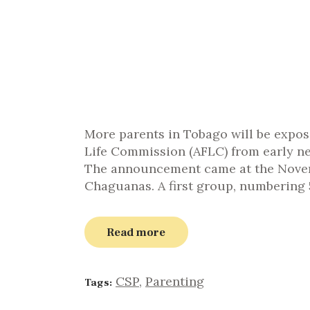
More parents in Tobago will be expo
Life Commission (AFLC) from early ne
The announcement came at the Novemb
Chaguanas. A first group, numbering 
Read more
CSP
,
Parenting
Tags: