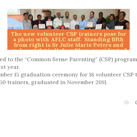
The new volunteer CSP trainers pose for
a photo with AFLC staff. Standing fifth
from right is Sr Julie Marie Peters and
on her right is Hafeez Khan, president of
the National Islamic Counselling
sed to the “Common Sense Parenting” (CSP) progra
Services. Photos Raymond Syms
xt year.
er 15 graduation ceremony for 18 volunteer CSP tr
50 trainers, graduated in November 2011.