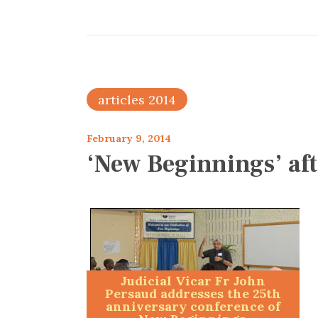
articles 2014
February 9, 2014
‘New Beginnings’ aft
Judicial Vicar Fr John
Persaud addresses the 25th
anniversary conference of