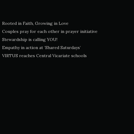
Rooted in Faith, Growing in Love
Couples pray for each other in prayer initiative
Stewardship is calling YOU!
Empathy in action at ‘Shared Saturdays’
VIRTUS reaches Central Vicariate schools