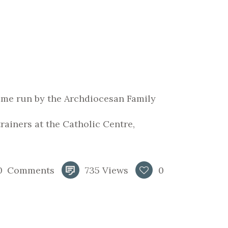
mme run by the Archdiocesan Family
ainers at the Catholic Centre,
0
Comments
735
Views
0