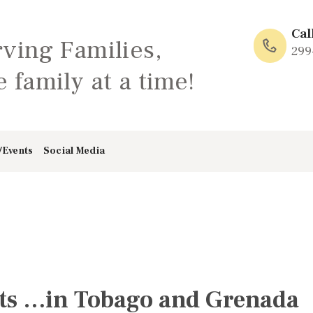
HOME
Cal
rving Families,
ABOUT
299
 family at a time!
FAMILY: SCHOOL
OF LOVE
/Events
Social Media
NEWS/EVENTS
SOCIAL MEDIA
ts …in Tobago and Grenada