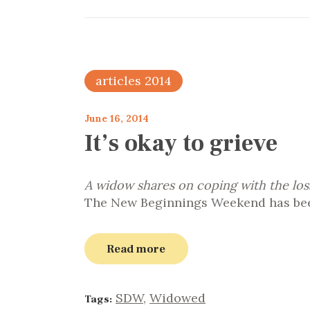
articles 2014
June 16, 2014
It’s okay to grieve
A widow shares on coping with the los
The New Beginnings Weekend has been
Read more
SDW
,
Widowed
Tags: