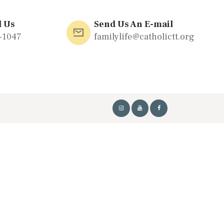
l Us
Send Us An E-mail
-1047
familylife@catholictt.org