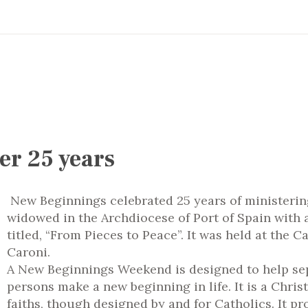
er 25 years
New Beginnings celebrated 25 years of ministerin
widowed in the Archdiocese of Port of Spain with
titled, “From Pieces to Peace”. It was held at the 
Caroni.
A New Beginnings Weekend is designed to help se
persons make a new beginning in life.
It is a Chri
faiths, though designed by and for Catholics.
It pr