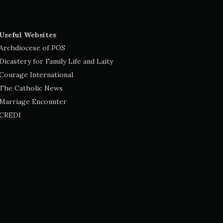
Useful Websites
Archdiocese of POS
Dicastery for Family Life and Laity
Courage International
The Catholic News
Marriage Encounter
CREDI