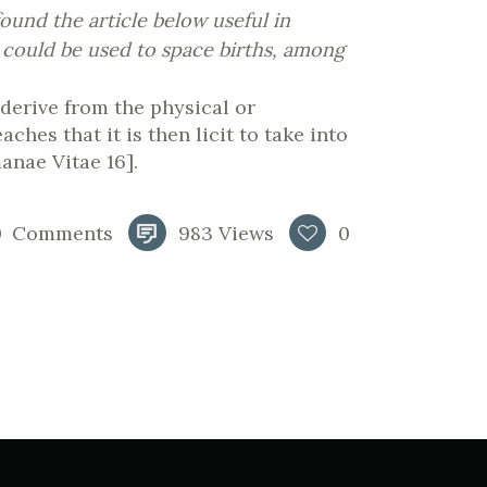
und the article below useful in
 could be used to space births, among
 derive from the physical or
hes that it is then licit to take into
anae Vitae 16].
0
Comments
983
Views
0