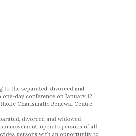
g to the separated, divorced and
 a one-day conference on January 12
Catholic Charismatic Renewal Centre,
parated, divorced and widowed
stian movement, open to persons of all
ovides persons with an opportunity to