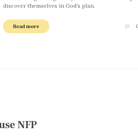
discover themselves in God’s plan.
Read more
 use NFP