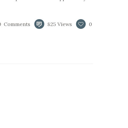
0
Comments
825
Views
0