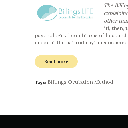
The Billi
explainin
other thin
“If, then,
psychological conditions of husband an
account the natural rhythms immanent
Read more
Billings Ovulation Method
Tags: