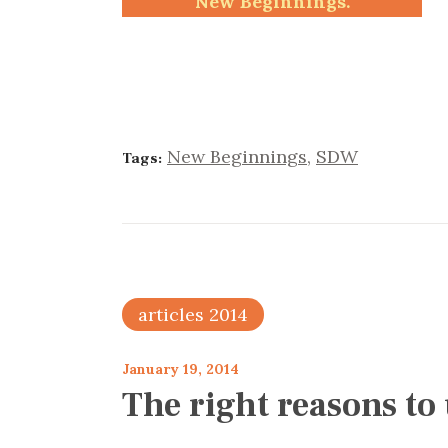
New Beginnings.
New Beginnings
,
SDW
Tags:
articles 2014
January 19, 2014
The right reasons to