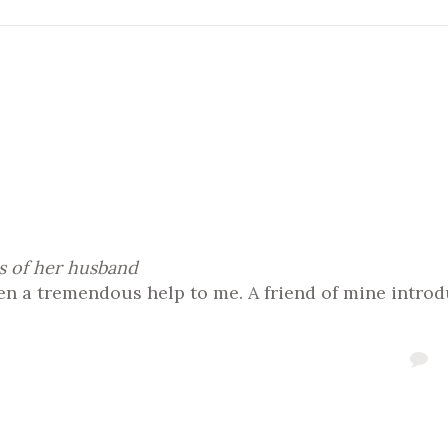
s of her husband
 a tremendous help to me. A friend of mine introd