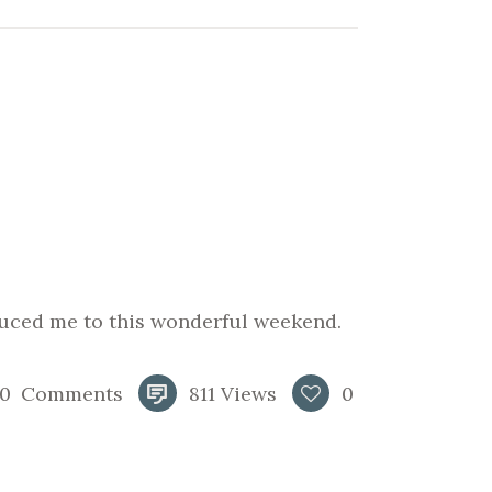
uced me to this wonderful weekend.
0
Comments
811
Views
0