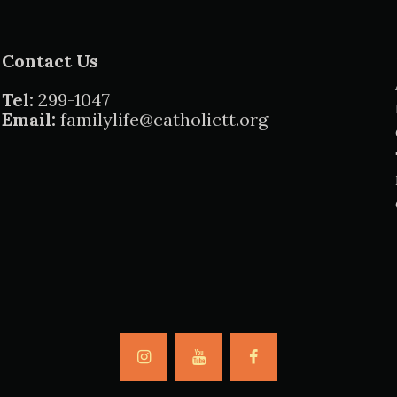
Contact Us
Tel:
299-1047
Email:
familylife@catholictt.org