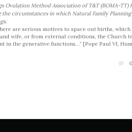
ngs Ovulation Method Association of T&T (BOMA-TT) fo
g the circumstances in which Natural Family Planning
gs.
 there are serious motives to space out births, which
d wife, or from external conditions, the Church teac
 in the generative functions…” [Pope Paul VI, Hum