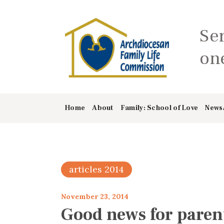
Se
one
Home
About
Family: School of Love
News
articles 2014
November 23, 2014
Good news for paren