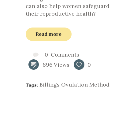
can also help women safeguard
their reproductive health?
Read more
0
Comments
696
Views
0
Billings Ovulation Method
Tags: