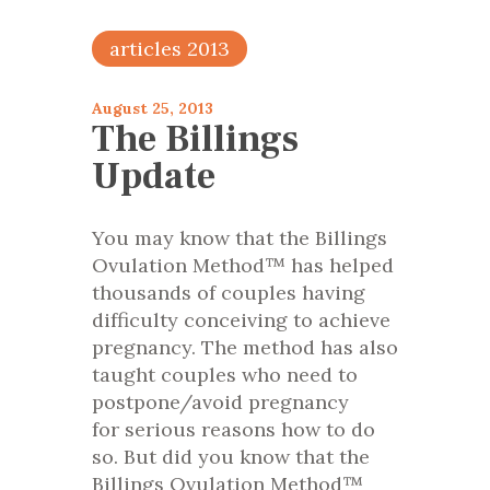
articles 2013
August 25, 2013
The Billings
Update
You may know that the Billings
Ovulation Method™ has helped
thousands of couples having
difficulty conceiving to achieve
pregnancy. The method has also
taught couples who need to
postpone/avoid pregnancy
for serious reasons how to do
so. But did you know that the
Billings Ovulation Method™