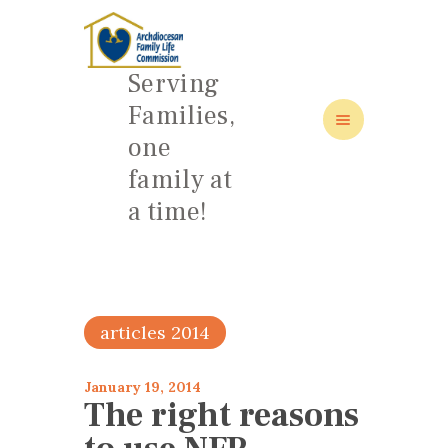
Serving
Families,
one
HOME
family at
ABOUT
a time!
FAMILY: SCHOOL OF LOVE
NEWS/EVENTS
SOCIAL MEDIA
articles 2014
January 19, 2014
The right reasons