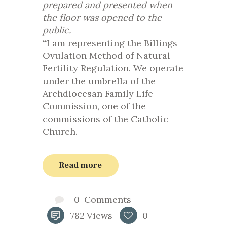
prepared and presented when
the floor was opened to the
public.
“
I am representing the Billings
Ovulation Method of Natural
Fertility Regulation. We operate
under the umbrella of the
Archdiocesan Family Life
Commission, one of the
commissions of the Catholic
Church.
Read more
0
Comments
782
Views
0