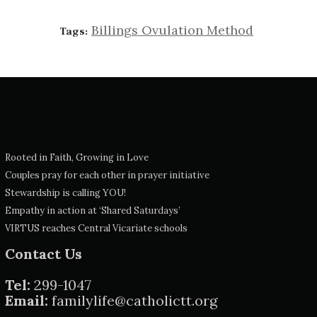
Billings Ovulation Method
Tags:
Rooted in Faith, Growing in Love
Couples pray for each other in prayer initiative
Stewardship is calling YOU!
Empathy in action at ‘Shared Saturdays’
VIRTUS reaches Central Vicariate schools
Contact Us
Tel:
299-1047
Email:
familylife@catholictt.org