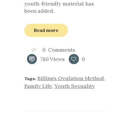
youth-friendly material has
been added.
Read more
0
Comments
780
Views
0
Billings Ovulation Method
,
Tags:
Family Life
,
Youth Sexuality