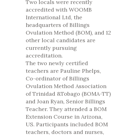
Two locals were recently
accredited with WOOMB
International Ltd, the
headquarters of Billings
Ovulation Method (BOM), and 12
other local candidates are
currently pursuing
accreditation.
The two newly certified
teachers are Pauline Phelps,
Co-ordinator of Billings
Ovulation Method Association
of Trinidad &Tobago (BOMA-TT)
and Joan Ryan, Senior Billings
Teacher. They attended a BOM
Extension Course in Arizona,
US. Participants included BOM
teachers, doctors and nurses,