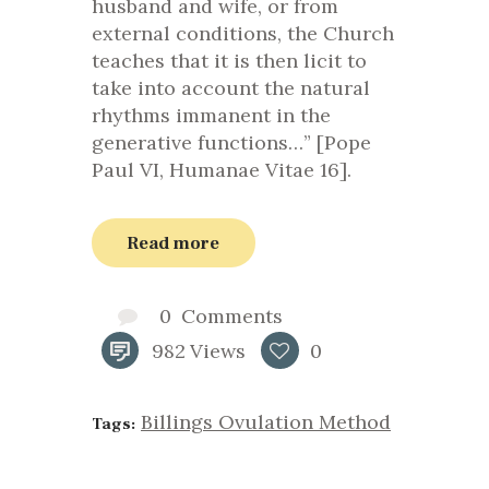
husband and wife, or from
external conditions, the Church
teaches that it is then licit to
take into account the natural
rhythms immanent in the
generative functions…” [Pope
Paul VI, Humanae Vitae 16].
Read more
0
Comments
982
Views
0
Billings Ovulation Method
Tags: