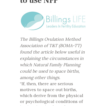
to use NFP
The Billings Ovulation Method
Association of T&T (BOMA-TT)
found the article below useful in
explaining the circumstances in
which Natural Family Planning
could be used to space births,
among other things.
“If, then, there are serious
motives to space out births,
which derive from the physical
or psychological conditions of