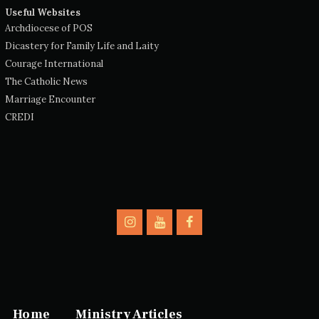
Useful Websites
Archdiocese of POS
Dicastery for Family Life and Laity
Courage International
The Catholic News
Marriage Encounter
CREDI
Home
Ministry Articles