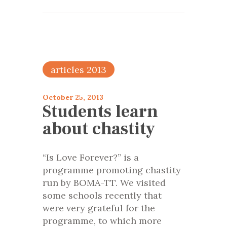
articles 2013
October 25, 2013
Students learn
about chastity
“Is Love Forever?” is a
programme promoting chastity
run by BOMA-TT. We visited
some schools recently that
were very grateful for the
programme, to which more