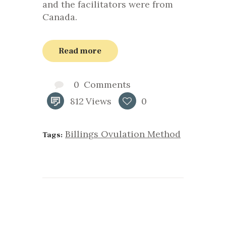
and the facilitators were from
Canada.
Read more
0
Comments
812
Views
0
Billings Ovulation Method
Tags: