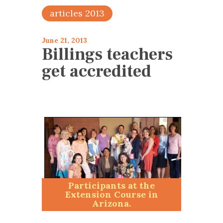
articles 2013
June 21, 2013
Billings teachers
get accredited
Participants at the
Extension Course in
Arizona.