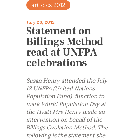
articles 2012
July 26, 2012
Statement on
Billings Method
read at UNFPA
celebrations
Susan Henry attended the July
12 UNFPA (United Nations
Population Fund) function to
mark World Population Day at
the Hyatt.Mrs Henry made an
intervention on behalf of the
Billings Ovulation Method. The
following is the statement she