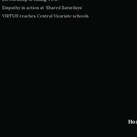
Empathy in action at ‘Shared Saturdays’
VIRTUS reaches Central Vicariate schools
Ho