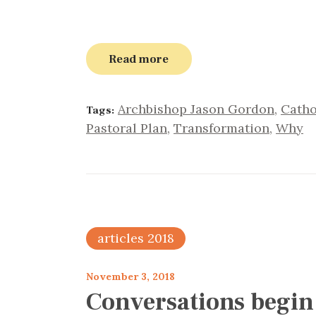
Read more
Archbishop Jason Gordon
,
Catho
Tags:
Pastoral Plan
,
Transformation
,
Why
articles 2018
November 3, 2018
Conversations begin