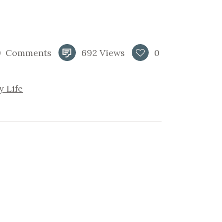
0
Comments
692
Views
0
y Life