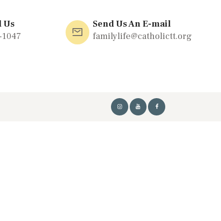
l Us
Send Us An E-mail
-1047
familylife@catholictt.org