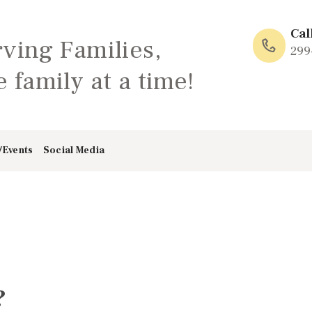
HOME
Cal
rving Families,
ABOUT
299
 family at a time!
FAMILY: SCHOOL
OF LOVE
/Events
Social Media
NEWS/EVENTS
SOCIAL MEDIA
?