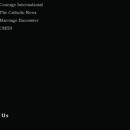
Courage International
The Catholic News
Marriage Encounter
CREDI
t Us