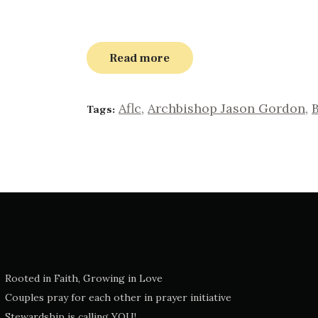
Read more
Aflc
,
Archbishop Jason Gordon
,
B
Tags:
Rooted in Faith, Growing in Love
Couples pray for each other in prayer initiative
Stewardship is calling YOU!