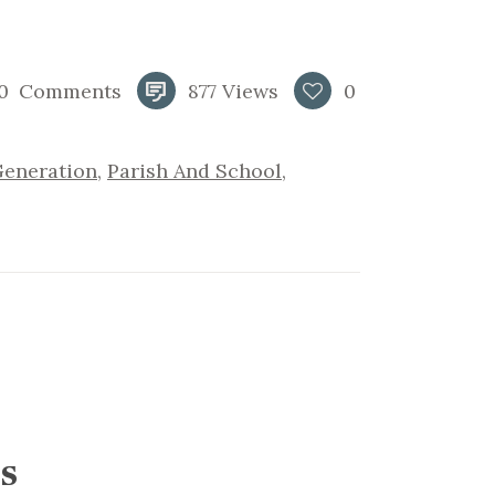
0
Comments
877
Views
0
Generation
,
Parish And School
,
s