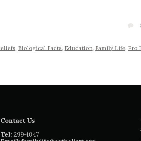
eliefs
,
Biological Facts
,
Education
,
Family Life
,
Pro 
Contact Us
Tel:
299-1047