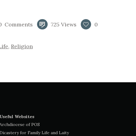
0
Comments
725
Views
0
Life
,
Religion
Useful Websites
Archdiocese of POS
Dicastery for Family Life and Laity