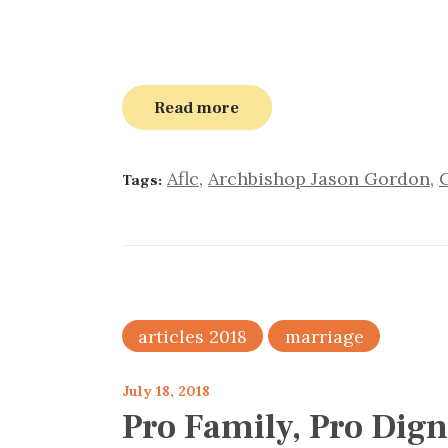
Read more
Aflc
,
Archbishop Jason Gordon
,
Tags:
articles 2018
marriage
July 18, 2018
Pro Family, Pro Dign