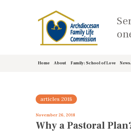
Se
one
Home
About
Family: School of Love
News
articles 2018
November 26, 2018
Why a Pastoral Plan