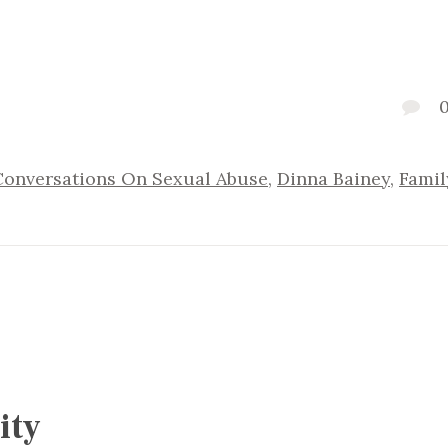
Conversations On Sexual Abuse
,
Dinna Bainey
,
Famil
ity