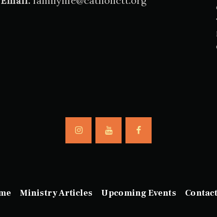
Email:
familylife@catholictt.org
me
Ministry Articles
Upcoming Events
Contac