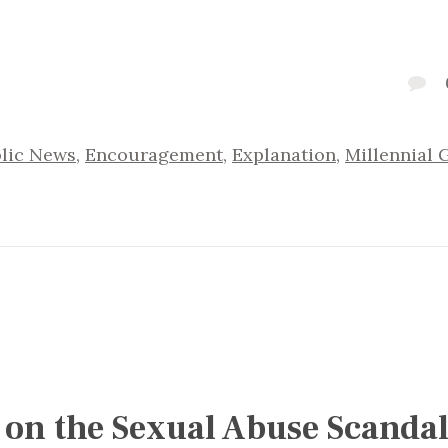
lic News
,
Encouragement
,
Explanation
,
Millennial 
 on the Sexual Abuse Scandal