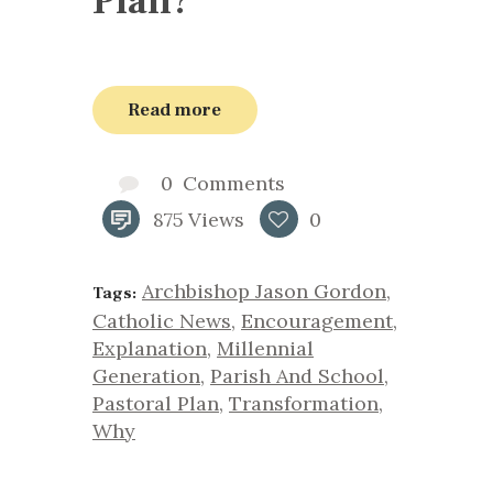
Plan?
Read more
0
Comments
875
Views
0
Archbishop Jason Gordon
,
Tags:
Catholic News
,
Encouragement
,
Explanation
,
Millennial
Generation
,
Parish And School
,
Pastoral Plan
,
Transformation
,
Why