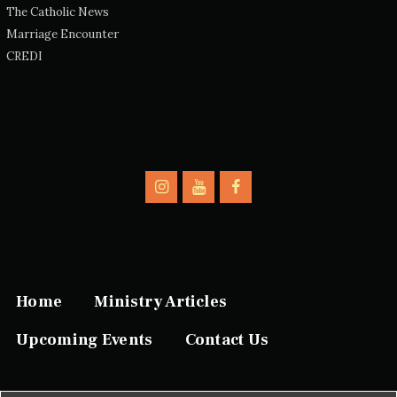
The Catholic News
Marriage Encounter
CREDI
Home
Ministry Articles
Upcoming Events
Contact Us