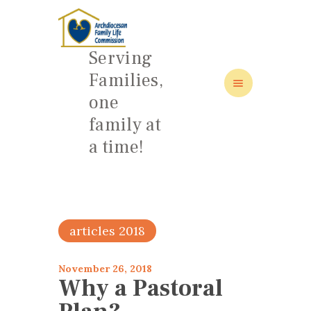
Serving
Families,
one
HOME
family at
ABOUT
a time!
FAMILY: SCHOOL OF LOVE
NEWS/EVENTS
SOCIAL MEDIA
articles 2018
November 26, 2018
Why a Pastoral