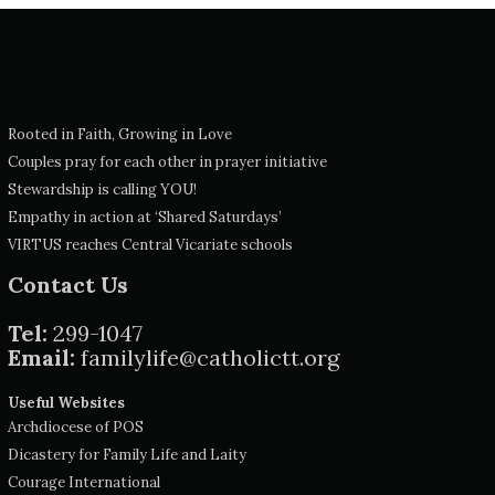
Rooted in Faith, Growing in Love
Couples pray for each other in prayer initiative
Stewardship is calling YOU!
Empathy in action at ‘Shared Saturdays’
VIRTUS reaches Central Vicariate schools
Contact Us
Tel:
299-1047
Email:
familylife@catholictt.org
Useful Websites
Archdiocese of POS
Dicastery for Family Life and Laity
Courage International