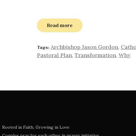
Read more
Archbishop Jason Gordon
,
Catho
Tags:
Pastoral Plan
,
Transformation
,
Why
Rooted in Faith, Growing in Love
Couples pray for each other in prayer initiative