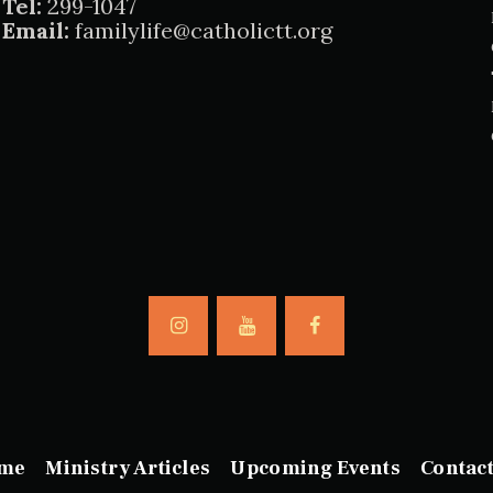
Tel:
299-1047
Email:
familylife@catholictt.org
me
Ministry Articles
Upcoming Events
Contac