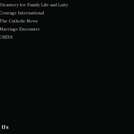
Dicastery for Family Life and Laity
Courage International
The Catholic News
Marriage Encounter
CREDI
t Us