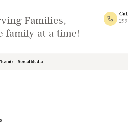
HOME
Cal
rving Families,
ABOUT
299
 family at a time!
FAMILY: SCHOOL
OF LOVE
/Events
Social Media
NEWS/EVENTS
SOCIAL MEDIA
?