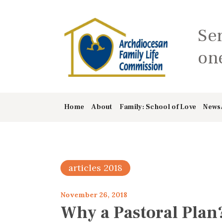
Se
one
Home
About
Family: School of Love
News
articles 2018
November 26, 2018
Why a Pastoral Plan