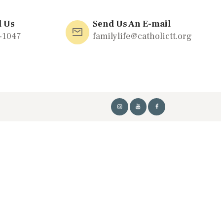
l Us
Send Us An E-mail
-1047
familylife@catholictt.org