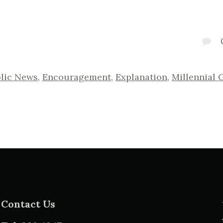
lic News
,
Encouragement
,
Explanation
,
Millennial 
Contact Us