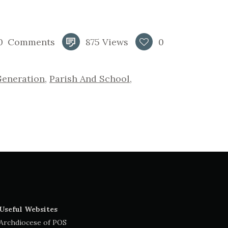
0
Comments
875
Views
0
Generation
,
Parish And School
,
Useful Websites
Archdiocese of POS