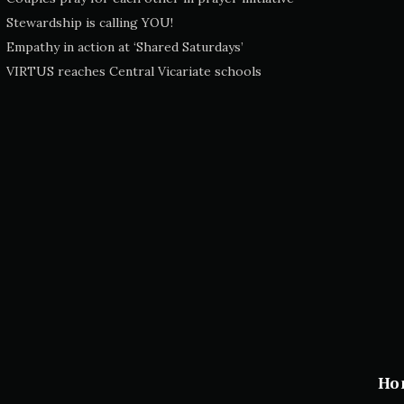
Stewardship is calling YOU!
Empathy in action at ‘Shared Saturdays’
VIRTUS reaches Central Vicariate schools
Ho